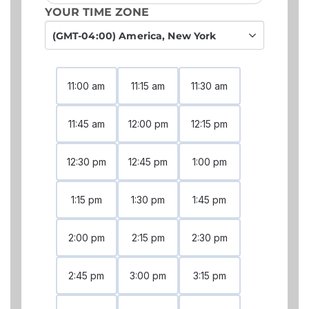
YOUR TIME ZONE
(GMT-04:00) America, New York
11:00 am
11:15 am
11:30 am
11:45 am
12:00 pm
12:15 pm
12:30 pm
12:45 pm
1:00 pm
1:15 pm
1:30 pm
1:45 pm
2:00 pm
2:15 pm
2:30 pm
2:45 pm
3:00 pm
3:15 pm