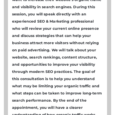
and visibility in search engines. During this
session, you will speak directly with an
experienced SEO & Marketing professional
who will review your current online presence
and discuss strategies that can help your
business attract more visitors without relying
on paid advertising. We will talk about your
website, search rankings, content structure,
and opportunities to improve your visibility
through modern SEO practices. The goal of
this consultation is to help you understand
what may be limiting your organic traffic and
what steps can be taken to improve long-term
search performance. By the end of the
appointment, you will have a clearer
understanding of how organic traffic works,