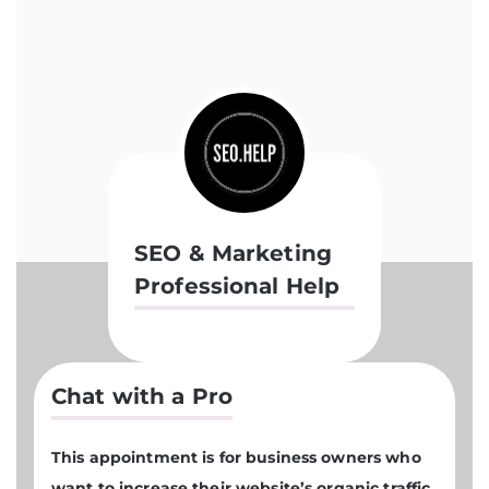
SEO & Marketing
Professional Help
Chat with a Pro
This appointment is for business owners who
want to increase their website’s organic traffic