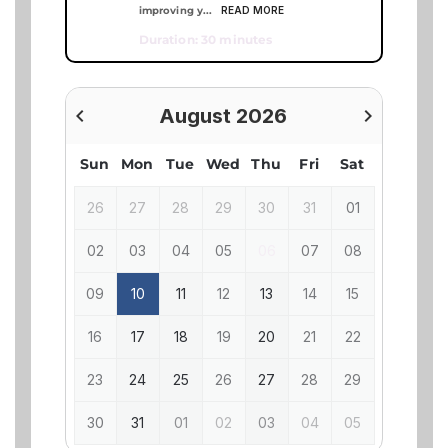
READ MORE
improving y...
Duration: 30 minutes
navigate_before
August 2026
navigate_next
previous
next
Sun
Mon
Tue
Wed
Thu
Fri
Sat
26
27
28
29
30
31
01
02
03
04
05
06
07
08
09
10
11
12
13
14
15
16
17
18
19
20
21
22
23
24
25
26
27
28
29
30
31
01
02
03
04
05