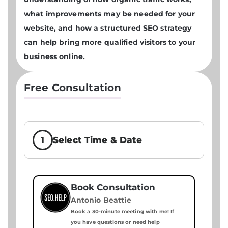
what improvements may be needed for your
website, and how a structured SEO strategy
can help bring more qualified visitors to your
business online.
Free Consultation
1
Select Time & Date
Book Consultation
Antonio Beattie
Book a 30-minute meeting with me! If
you have questions or need help